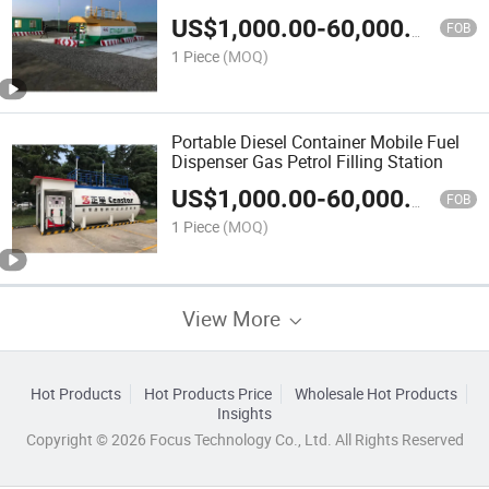
US$
1,000.00
-
60,000.00
FOB
1 Piece
(MOQ)
Portable Diesel Container Mobile Fuel
Dispenser Gas Petrol Filling Station
US$
1,000.00
-
60,000.00
FOB
1 Piece
(MOQ)
View More
Hot Products
Hot Products Price
Wholesale Hot Products
Insights
Copyright © 2026 Focus Technology Co., Ltd. All Rights Reserved