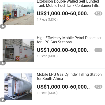
Explosion Double Walled Self Bunded
Tank Mobile Fuel Tank Container Filling
Station
US$
1,000.00
-
60,000.00
FOB
1 Piece
(MOQ)
High-Efficiency Mobile Petrol Dispenser
for LPG Gas Stations
US$
1,000.00
-
60,000.00
FOB
1 Piece
(MOQ)
Mobile LPG Gas Cylinder Filling Station
for South Africa
US$
1,000.00
-
60,000.00
FOB
1 Piece
(MOQ)