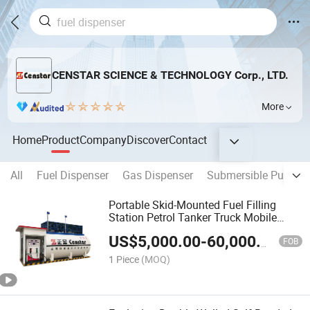
CENSTAR SCIENCE & TECHNOLOGY Corp., LTD.
More
Home
Product
Company
Discover
Contact
All
Fuel Dispenser
Gas Dispenser
Submersible Pump
Portable Skid-Mounted Fuel Filling
Station Petrol Tanker Truck Mobile
Petrol Station
US$
5,000.00
-
60,000.00
FOB
1 Piece
(MOQ)