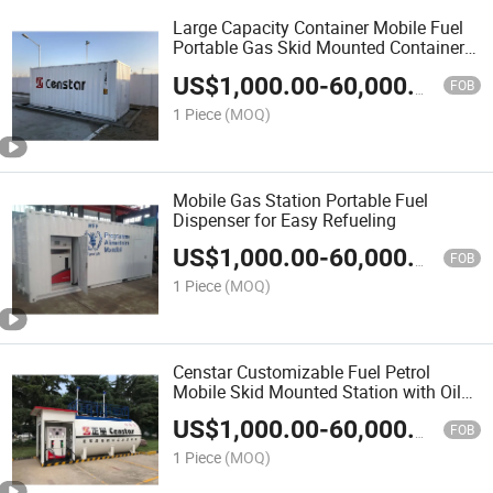
Large Capacity Container Mobile Fuel
Portable Gas Skid Mounted Container
Station
US$
1,000.00
-
60,000.00
FOB
1 Piece
(MOQ)
Mobile Gas Station Portable Fuel
Dispenser for Easy Refueling
US$
1,000.00
-
60,000.00
FOB
1 Piece
(MOQ)
Censtar Customizable Fuel Petrol
Mobile Skid Mounted Station with Oil
Tank
US$
1,000.00
-
60,000.00
FOB
1 Piece
(MOQ)