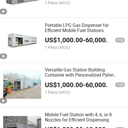
1 Piece
(MOQ)
Portable LPG Gas Dispenser for
Efficient Mobile Fuel Stations
US$
1,000.00
-
60,000.00
FOB
1 Piece
(MOQ)
Versatile Gas Station Building
Container with Personalized Pylon
Signs
US$
1,000.00
-
60,000.00
FOB
1 Piece
(MOQ)
Mobile Fuel Station with 4, 6, or 8
Nozzles for Efficient Dispensing