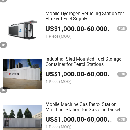
Mobile Hydrogen Refueling Station for
Efficient Fuel Supply
US$
1,000.00
-
60,000.00
FOB
1 Piece
(MOQ)
Industrial Skid-Mounted Fuel Storage
Container for Petrol Stations
US$
1,000.00
-
60,000.00
FOB
1 Piece
(MOQ)
Mobile Machine Gas Petrol Station
Mini Fuel Station for Gasoline Diesel
US$
1,000.00
-
60,000.00
FOB
1 Piece
(MOQ)