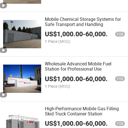
Mobile Chemical Storage Systems for
Safe Transport and Handling
US$
1,000.00
-
60,000.00
FOB
1 Piece
(MOQ)
Wholesale Advanced Mobile Fuel
Station for Professional Use
US$
1,000.00
-
60,000.00
FOB
1 Piece
(MOQ)
High-Performance Mobile Gas Filling
Skid Truck Container Station
US$
1,000.00
-
60,000.00
FOB