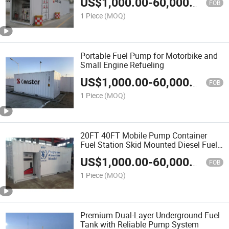
US$
1,000.00
-
60,000.00
FOB
1 Piece
(MOQ)
Portable Fuel Pump for Motorbike and
Small Engine Refueling
US$
1,000.00
-
60,000.00
FOB
1 Piece
(MOQ)
20FT 40FT Mobile Pump Container
Fuel Station Skid Mounted Diesel Fuel
Tanks
US$
1,000.00
-
60,000.00
FOB
1 Piece
(MOQ)
Premium Dual-Layer Underground Fuel
Tank with Reliable Pump System