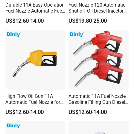
Durable 11A Easy Operation
Fuel Nozzle 120 Automatic
Fuel Nozzle Automatic Fuel
Shut-off Oil Diesel Injector
Nozzle Oil Nozzle
Nozzles for Fuel Dispenser
US$12.60-14.00
US$19.80-25.00
High Flow Oil Gun 11A
Automatic 11A Fuel Nozzle
Automatic Fuel Nozzle for
Gasoline Filling Gun Diesel
Fuel Dispenser
Fuel Gun Bspf/NPT3/4''
US$12.60-14.00
US$12.60-14.00