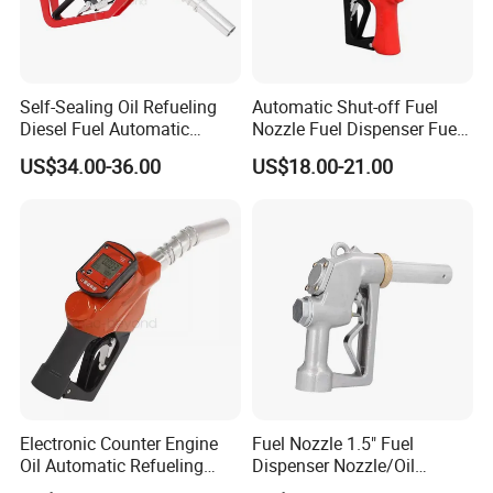
Self-Sealing Oil Refueling
Automatic Shut-off Fuel
Diesel Fuel Automatic
Nozzle Fuel Dispenser Fuel
Filling Nozzle with
Nozzles
US$34.00-36.00
US$18.00-21.00
Mechanical Meter
Electronic Counter Engine
Fuel Nozzle 1.5" Fuel
Oil Automatic Refueling
Dispenser Nozzle/Oil
Diesel Self-Sealing Nozzle
Gun/Fuel Pump Nozzle