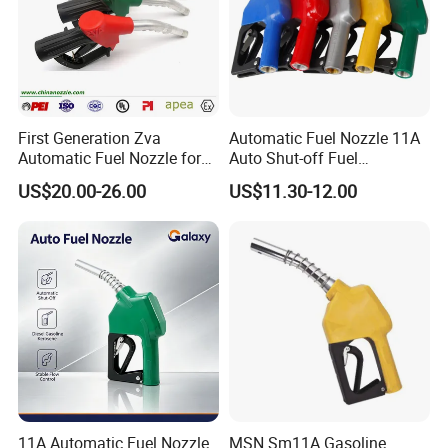
First Generation Zva
Automatic Fuel Nozzle 11A
Automatic Fuel Nozzle for
Auto Shut-off Fuel
Fuel Dispenser (ZVA DN 19)
Dispenser Gun Petrol Diesel
US$20.00-26.00
US$11.30-12.00
Nozzle
11A Automatic Fuel Nozzle
MSN Sm11A Gasoline