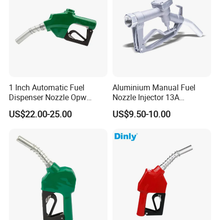
1 Inch Automatic Fuel
Aluminium Manual Fuel
Dispenser Nozzle Opw
Nozzle Injector 13A
Nozzle for Petrol Service
Dispensers Nozzle for Oil
US$22.00-25.00
US$9.50-10.00
Equipment
Station Fuel Pump