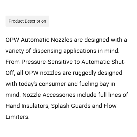
Product Description
OPW Automatic Nozzles are designed with a
variety of dispensing applications in mind.
From Pressure-Sensitive to Automatic Shut-
Off, all OPW nozzles are ruggedly designed
with today's consumer and fueling bay in
mind.
Nozzle Accessories include full lines of
Hand Insulators, Splash Guards and Flow
Limiters.