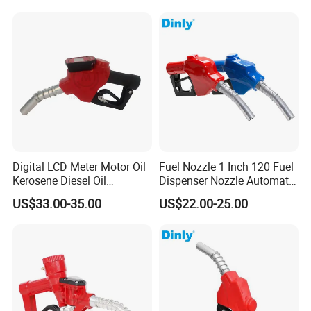
Digital LCD Meter Motor Oil
Fuel Nozzle 1 Inch 120 Fuel
Kerosene Diesel Oil
Dispenser Nozzle Automatic
Automatic Fuel Gun
Fuel Nozzle
US$33.00-35.00
US$22.00-25.00