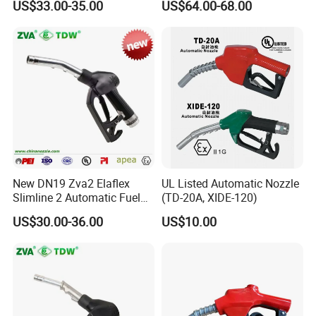
US$33.00-35.00
US$64.00-68.00
New DN19 Zva2 Elaflex
UL Listed Automatic Nozzle
Slimline 2 Automatic Fuel
(TD-20A, XIDE-120)
Nozzle for Gas Station
US$30.00-36.00
US$10.00