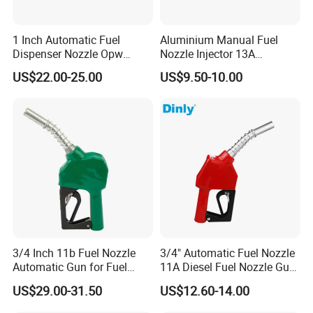
1 Inch Automatic Fuel
Aluminium Manual Fuel
Dispenser Nozzle Opw
Nozzle Injector 13A
Nozzle for Petrol Service
Dispensers Nozzle for Oil
US$22.00-25.00
US$9.50-10.00
Equipment
Station Fuel Pump
Company Profile
3/4 Inch 11b Fuel Nozzle
3/4" Automatic Fuel Nozzle
Automatic Gun for Fuel
11A Diesel Fuel Nozzle Gun
Dispenser
for Fuel Dispenser
US$29.00-31.50
US$12.60-14.00