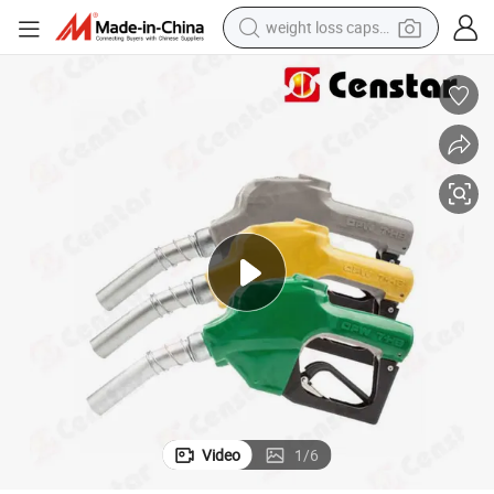
weight loss capsule
l Service Equipment
3/4&#039;&#039; Green Automatic Fuel Dispenser Opw Nozzle for Petro
running shoe
living room sofa
basketball shoe
powder
wheel loader
electric motorcycle
earbud
Video
1
/
6