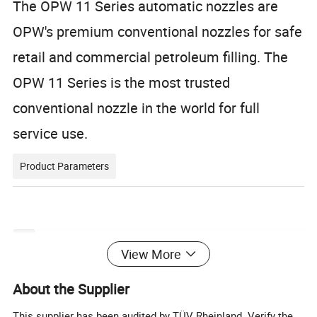
The OPW 11 Series automatic nozzles are
OPW's premium conventional nozzles for safe
retail and commercial petroleum filling.
The
OPW 11 Series is the most trusted
conventional nozzle in the world for full
service use.
Product Parameters
Technical Specification
View More
Inlet Thread
BSP/NPT 3/4"&1"
About the Supplier
Diameter of spout
11/16"&13/16"&15/16"
This supplier has been audited by TÜV Rheinland. Verify the