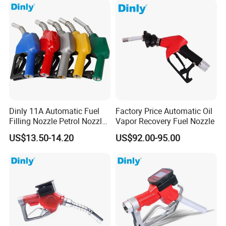
Dinly 11A Automatic Fuel
Factory Price Automatic Oil
Filling Nozzle Petrol Nozzle
Vapor Recovery Fuel Nozzle
and Fuel Nozzle
US$13.50-14.20
US$92.00-95.00