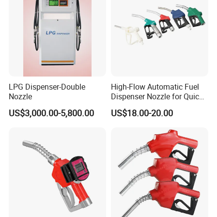
LPG Dispenser-Double
High-Flow Automatic Fuel
Nozzle
Dispenser Nozzle for Quick
Refueling
US$3,000.00-5,800.00
US$18.00-20.00