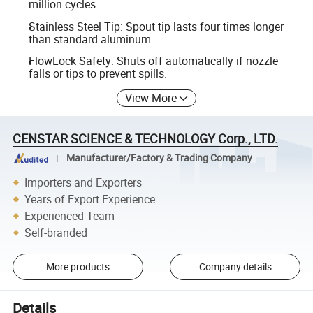
million cycles.
Stainless Steel Tip: Spout tip lasts four times longer
than standard aluminum.
FlowLock Safety: Shuts off automatically if nozzle
falls or tips to prevent spills.
View More
CENSTAR SCIENCE & TECHNOLOGY Corp., LTD.
Manufacturer/Factory & Trading Company
Importers and Exporters
Years of Export Experience
Experienced Team
Self-branded
More products
Company details
Details