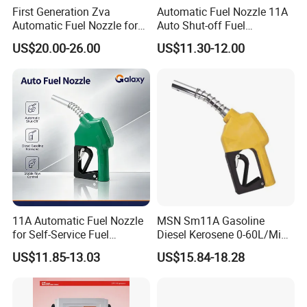
First Generation Zva
Automatic Fuel Nozzle 11A
Automatic Fuel Nozzle for
Auto Shut-off Fuel
Fuel Dispenser (ZVA DN 19)
Dispenser Gun Petrol Diesel
US$20.00-26.00
US$11.30-12.00
Nozzle
11A Automatic Fuel Nozzle
MSN Sm11A Gasoline
for Self-Service Fuel
Diesel Kerosene 0-60L/Min
Dispenser
Automatic Nozzle
US$11.85-13.03
US$15.84-18.28