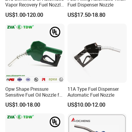
Vapor Recovery Fuel Nozzle
Fuel Dispenser Nozzle
(ZVA 2GR)
US$1.00-120.00
US$17.50-18.80
Opw Shape Pressure
11A Type Fuel Dispenser
Sensitive Fuel Oil Nozzle for
Automatic Fuel Nozzle
Oil System (TDW 11B)
US$1.00-18.00
US$10.00-12.00