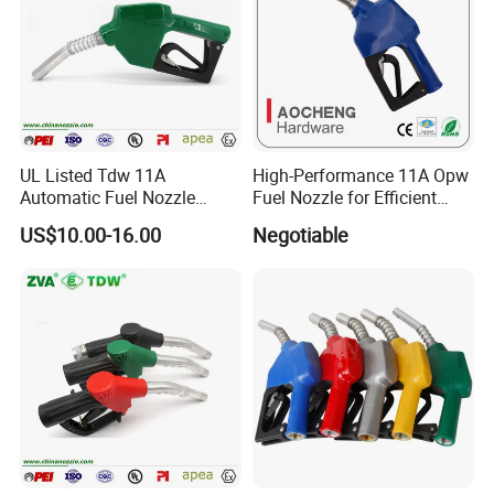
UL Listed Tdw 11A
High-Performance 11A Opw
Automatic Fuel Nozzle
Fuel Nozzle for Efficient
(OPW)
Refueling
US$10.00-16.00
Negotiable