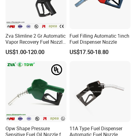
Zva Slimline 2 Gr Automatic
Fuel Filling Automatic 1inch
Vapor Recovery Fuel Nozzle
Fuel Dispenser Nozzle
(ZVA 2GR)
US$1.00-120.00
US$17.50-18.80
Opw Shape Pressure
11A Type Fuel Dispenser
Sensitive Fuel Oil Nozzle for
Automatic Fuel Nozzle