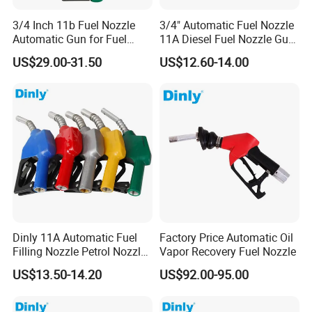
3/4 Inch 11b Fuel Nozzle
3/4" Automatic Fuel Nozzle
Automatic Gun for Fuel
11A Diesel Fuel Nozzle Gun
Dispenser
for Fuel Dispenser
US$29.00-31.50
US$12.60-14.00
Dinly 11A Automatic Fuel
Factory Price Automatic Oil
Filling Nozzle Petrol Nozzle
Vapor Recovery Fuel Nozzle
and Fuel Nozzle
US$13.50-14.20
US$92.00-95.00