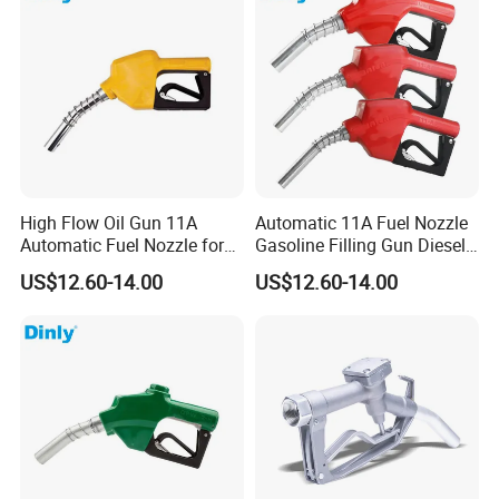
High Flow Oil Gun 11A
Automatic 11A Fuel Nozzle
Automatic Fuel Nozzle for
Gasoline Filling Gun Diesel
Fuel Dispenser
Fuel Gun Bspf/NPT3/4''
US$12.60-14.00
US$12.60-14.00