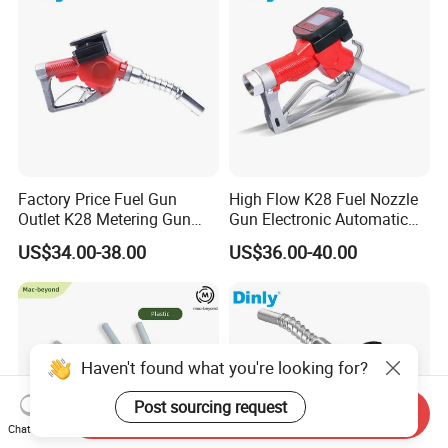
Factory Price Fuel Gun
High Flow K28 Fuel Nozzle
Outlet K28 Metering Gun
Gun Electronic Automatic
Nozzle Fuel Dispenser
Fuel Nozzle
US$34.00-38.00
US$36.00-40.00
Nozzle
Haven't found what you're looking for?
Post sourcing request
Send Inquiry
Chat Now