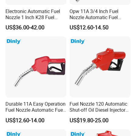
Electronic Automatic Fuel
Opw 11A 3/4 Inch Fuel
Nozzle 1 Inch K28 Fuel
Nozzle Automatic Fuel
Nozzle Gun
Dispenser Oil Nozzle
US$36.00-42.00
US$12.60-14.50
Durable 11A Easy Operation
Fuel Nozzle 120 Automatic
Fuel Nozzle Automatic Fuel
Shut-off Oil Diesel Injector
Nozzle Oil Nozzle
Nozzles for Fuel Dispenser
US$12.60-14.00
US$19.80-25.00