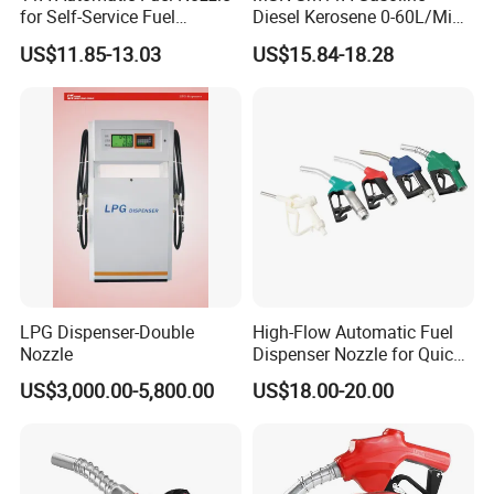
for Self-Service Fuel
Diesel Kerosene 0-60L/Min
Dispenser
Automatic Nozzle
US$11.85-13.03
US$15.84-18.28
LPG Dispenser-Double
High-Flow Automatic Fuel
Nozzle
Dispenser Nozzle for Quick
Refueling
US$3,000.00-5,800.00
US$18.00-20.00