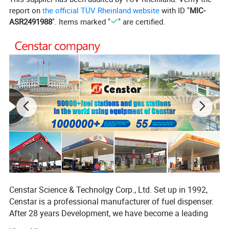
report on
the official TÜV Rheinland website
with ID "
MIC-
Flowrate
0-40L/min or 0-60L/min
ASR2491988
". Items marked "
" are certified.
Red, black, green, blue, yellow
Color
*UL and ULC listed for use in gasoline and up
to 10% ethanol blends. See specific listings.
*Prevents consumer from jamming the
nozzle in an open position - Blocker on lever
guard.
Censtar Science & Technolgy Corp., Ltd. Set up in 1992,
Censtar is a professional manufacturer of fuel dispenser.
*FlowLock™ allows nozzle to shut-off when
After 28 years Development, we have become a leading
falling out of a vehicle, and tipped up limiting
company in this industry, in Chinese fuel-servicing