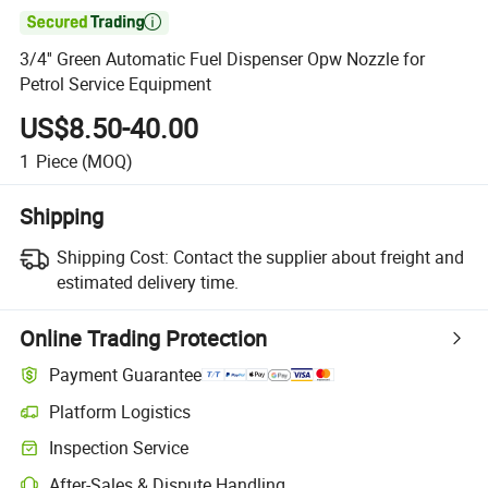

3/4'' Green Automatic Fuel Dispenser Opw Nozzle for
Petrol Service Equipment
US$8.50-40.00
1
Piece
(MOQ)
Shipping
Shipping Cost:
Contact the supplier about freight and
estimated delivery time.
Online Trading Protection
Payment Guarantee
Platform Logistics
Clearer shipment tracking with platform-supported logistics.
Inspection Service
Optional pre-shipment inspection for quality and quantity checks.
After-Sales & Dispute Handling