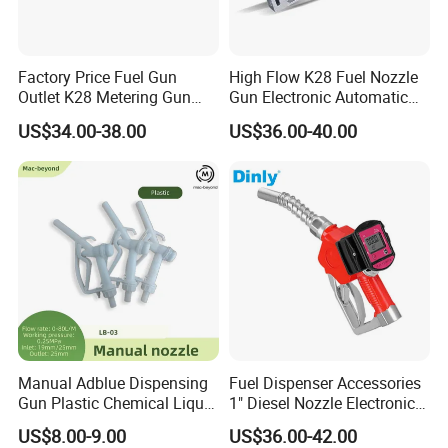
Factory Price Fuel Gun
High Flow K28 Fuel Nozzle
Outlet K28 Metering Gun
Gun Electronic Automatic
Nozzle Fuel Dispenser
Fuel Nozzle
US$34.00-38.00
US$36.00-40.00
Nozzle
Manual Adblue Dispensing
Fuel Dispenser Accessories
Gun Plastic Chemical Liquid
1" Diesel Nozzle Electronic
Urea Filling Nozzle
Automatic Fuel Nozzle
US$8.00-9.00
US$36.00-42.00