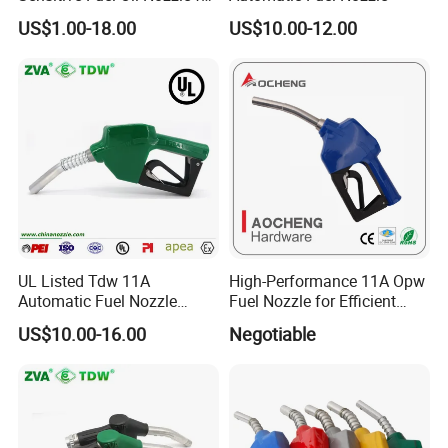
Oil System (TDW 11B)
US$1.00-18.00
US$10.00-12.00
UL Listed Tdw 11A
High-Performance 11A Opw
Automatic Fuel Nozzle
Fuel Nozzle for Efficient
(OPW)
Refueling
US$10.00-16.00
Negotiable