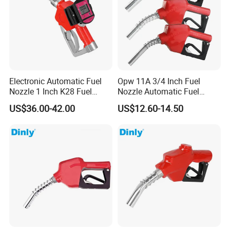
Electronic Automatic Fuel
Opw 11A 3/4 Inch Fuel
Nozzle 1 Inch K28 Fuel
Nozzle Automatic Fuel
Nozzle Gun
Dispenser Oil Nozzle
US$36.00-42.00
US$12.60-14.50