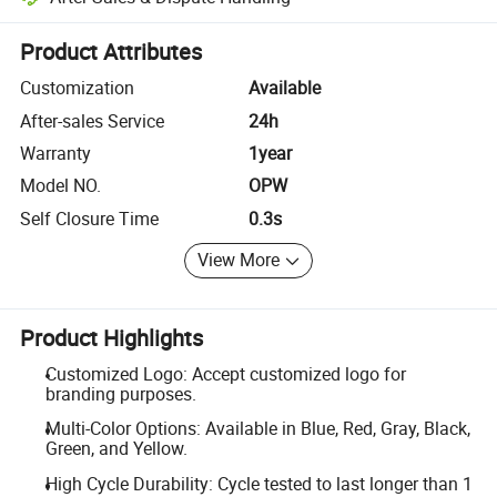
Platform-assisted dispute resolution, including refunds or returns whe
Product Attributes
Customization
Available
After-sales Service
24h
Warranty
1year
Model NO.
OPW
Self Closure Time
0.3s
View More
Product Highlights
Customized Logo: Accept customized logo for
branding purposes.
Multi-Color Options: Available in Blue, Red, Gray, Black,
Green, and Yellow.
High Cycle Durability: Cycle tested to last longer than 1