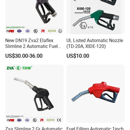
New DN19 Zva2 Elaflex
UL Listed Automatic Nozzle
Slimline 2 Automatic Fuel
(TD-20A, XIDE-120)
Nozzle for Gas Station
US$30.00-36.00
US$10.00
Zva Slimline 2 Gr Automatic
Fuel Filling Automatic 1inch