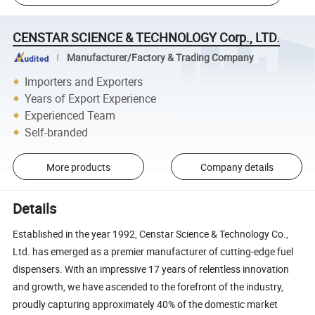
CENSTAR SCIENCE & TECHNOLOGY Corp., LTD.
Manufacturer/Factory & Trading Company
Importers and Exporters
Years of Export Experience
Experienced Team
Self-branded
More products
Company details
Details
Established in the year 1992, Censtar Science & Technology Co.,
Ltd. has emerged as a premier manufacturer of cutting-edge fuel
dispensers. With an impressive 17 years of relentless innovation
and growth, we have ascended to the forefront of the industry,
proudly capturing approximately 40% of the domestic market