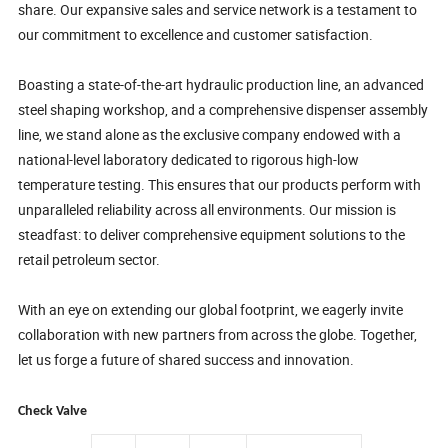
share. Our expansive sales and service network is a testament to
our commitment to excellence and customer satisfaction.
Boasting a state-of-the-art hydraulic production line, an advanced
steel shaping workshop, and a comprehensive dispenser assembly
line, we stand alone as the exclusive company endowed with a
national-level laboratory dedicated to rigorous high-low
temperature testing. This ensures that our products perform with
unparalleled reliability across all environments. Our mission is
steadfast: to deliver comprehensive equipment solutions to the
retail petroleum sector.
With an eye on extending our global footprint, we eagerly invite
collaboration with new partners from across the globe. Together,
let us forge a future of shared success and innovation.
Check Valve