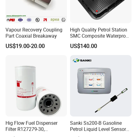
Vapour Recovery Coupling
High Quality Petrol Station
Part Coaxial Breakaway
SMC Composite Waterproof
Lock Round Manhole Cover
US$19.00-20.00
US$140.00
and Frame Gas Station FRP
Fiberglass Square
Watertight Seal Manhole
Cover
Hig Flow Fuel Dispenser
Sanki Ss200-B Gasoline
Filter R127279-30,
Petrol Liquid Level Sensor
Replacement Cim-Tek
Auto Fuel Tank Guage