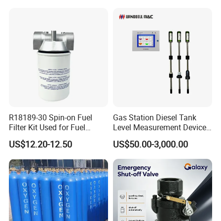
R18189-30 Spin-on Fuel
Gas Station Diesel Tank
Filter Kit Used for Fuel
Level Measurement Device
Dispenser Pump of Gas
Fuel Monitoring System
US$12.20-12.50
US$50.00-3,000.00
Station