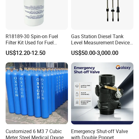
R18189-30 Spin-on Fuel
Gas Station Diesel Tank
Filter Kit Used for Fuel
Level Measurement Device
Dispenser Pump of Gas
Fuel Monitoring System
US$12.20-12.50
US$50.00-3,000.00
Station
Customized 6 M3 7 Cubic
Emergency Shut-off Valve
Meter Steel Medical Oxygen
with Double Poppet