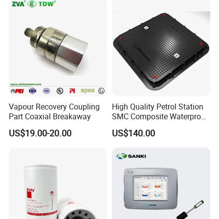
Vapour Recovery Coupling
High Quality Petrol Station
Part Coaxial Breakaway
SMC Composite Waterproof
Lock Round Manhole Cover
US$19.00-20.00
US$140.00
and Frame Gas Station FRP
Fiberglass Square
Watertight Seal Manhole
Cover