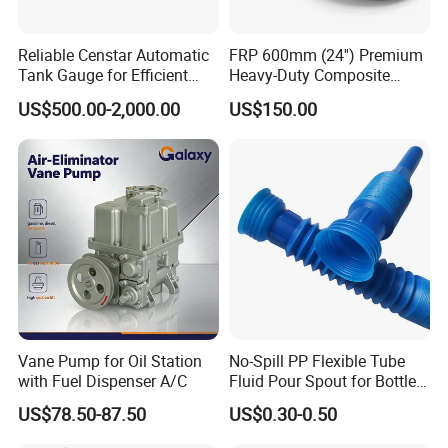
Reliable Censtar Automatic
FRP 600mm (24'') Premium
Tank Gauge for Efficient
Heavy-Duty Composite
Fuel Management Solutions
Manhole Cover
US$500.00-2,000.00
US$150.00
Vane Pump for Oil Station
No-Spill PP Flexible Tube
with Fuel Dispenser A/C
Fluid Pour Spout for Bottles
Containers
US$78.50-87.50
US$0.30-0.50