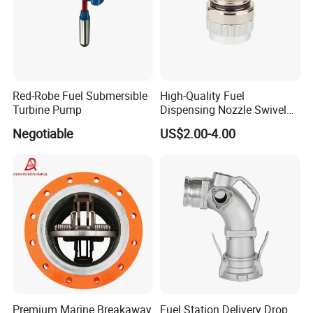
Red-Robe Fuel Submersible
High-Quality Fuel
Turbine Pump
Dispensing Nozzle Swivel
Fitting for Efficient
Negotiable
US$2.00-4.00
Transfers
Premium Marine Breakaway
Fuel Station Delivery Drop