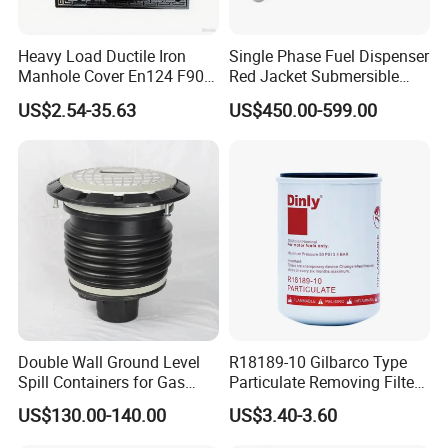
Heavy Load Ductile Iron
Single Phase Fuel Dispenser
Manhole Cover En124 F900
Red Jacket Submersible
D400 High Strength Cast
Turbine Pump for Fuel
US$2.54-35.63
US$450.00-599.00
Iron Sewer Cover Industrial
Station
Area Logistics Park Urban
Infrastructure Project
Double Wall Ground Level
R18189-10 Gilbarco Type
Spill Containers for Gas
Particulate Removing Filter
Station
Fuel Dispenser Filter
US$130.00-140.00
US$3.40-3.60