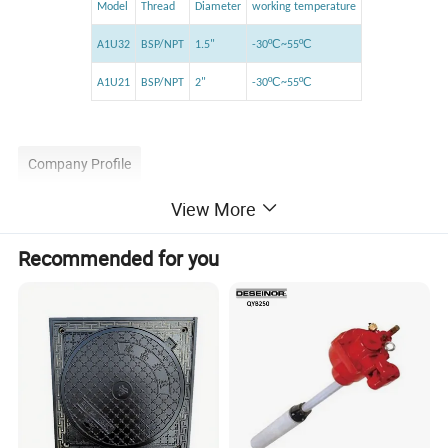
Model
Thread
Diameter
working temperature
ºC
ºC
A1U32
BSP/NPT
1.5"
-30
~55
ºC
ºC
A1U21
BSP/NPT
2"
-30
~55
Company Profile
View More
Recommended for you