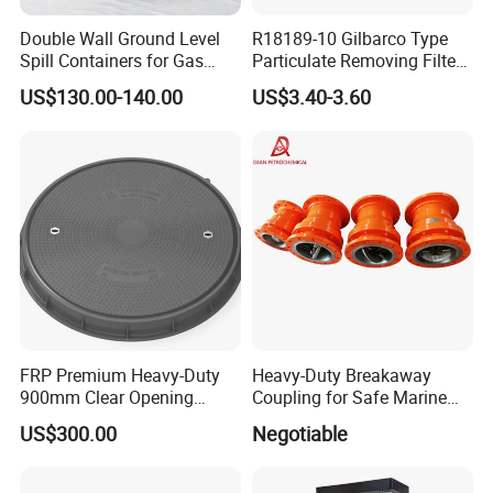
Double Wall Ground Level
R18189-10 Gilbarco Type
Spill Containers for Gas
Particulate Removing Filter
Station
Fuel Dispenser Filter
US$130.00-140.00
US$3.40-3.60
FRP Premium Heavy-Duty
Heavy-Duty Breakaway
900mm Clear Opening
Coupling for Safe Marine
Composite SMC Manhole
Transfer Solutions
US$300.00
Negotiable
Cover for Durability