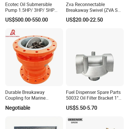
Ecotec Oil Submersible
Zva Reconnectable
Pump 1.5HP/ 3HP/ 5HP
Breakaway Swivel (ZVA SSB
Red Jacket Franklin Type
16.1)
US$500.00-550.00
US$20.00-22.50
for Gas Station
Durable Breakaway
Fuel Dispenser Spare Parts
Coupling for Marine
50032 Oil Filter Bracket 1"
Applications and Safe
NPT/BSPP/BSPT Fuel Filter
Negotiable
US$5.50-5.70
Transfers
Holder