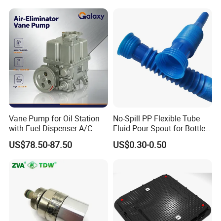
Vane Pump for Oil Station
No-Spill PP Flexible Tube
with Fuel Dispenser A/C
Fluid Pour Spout for Bottles
Containers
US$78.50-87.50
US$0.30-0.50