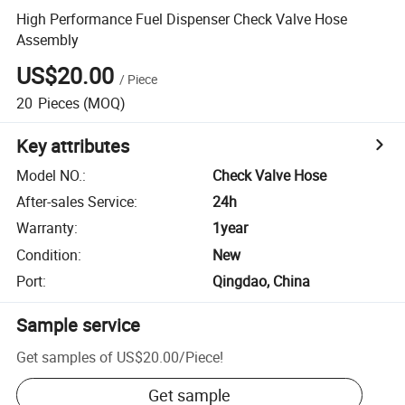
High Performance Fuel Dispenser Check Valve Hose
Assembly
US$20.00
/
Piece
20
Pieces
(MOQ)
Key attributes
Model NO.
:
Check Valve Hose
After-sales Service
:
24h
Warranty
:
1year
Condition
:
New
Port
:
Qingdao, China
Sample service
Get samples of
US$20.00
/
Piece
!
Get sample