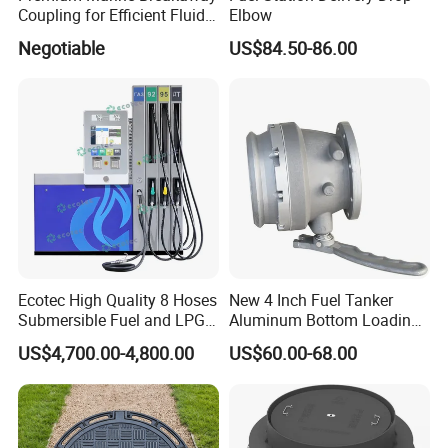
Coupling for Efficient Fluid
Elbow
Handling
Negotiable
US$84.50-86.00
Ecotec High Quality 8 Hoses
New 4 Inch Fuel Tanker
Submersible Fuel and LPG
Aluminum Bottom Loading
Dispenser
Adaptor Valve
US$4,700.00-4,800.00
US$60.00-68.00