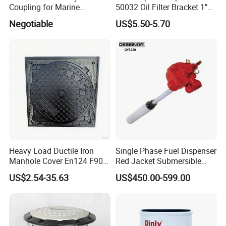
Coupling for Marine
50032 Oil Filter Bracket 1"
Applications and Safe
NPT/BSPP/BSPT Fuel Filter
Negotiable
US$5.50-5.70
Transfers
Holder
Heavy Load Ductile Iron
Single Phase Fuel Dispenser
Manhole Cover En124 F900
Red Jacket Submersible
D400 High Strength Cast
Turbine Pump for Fuel
US$2.54-35.63
US$450.00-599.00
Iron Sewer Cover Industrial
Station
Area Logistics Park Urban
Infrastructure Project