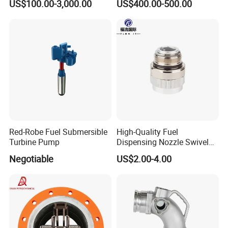
US$100.00-3,000.00
US$400.00-500.00
Use
Red-Robe Fuel Submersible
High-Quality Fuel
Turbine Pump
Dispensing Nozzle Swivel
Fitting for Efficient
Negotiable
US$2.00-4.00
Transfers