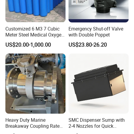
Customized 6 M3 7 Cubic
Emergency Shut-off Valve
Meter Steel Medical Oxygen
with Double Poppet
Cylinder for Hospital
US$20.00-1,000.00
US$23.80-26.20
Heavy Duty Marine
SMC Dispenser Sump with
Breakaway Coupling Rated
2-4 Nozzles for Quick
for Deep Sea
Installation and Versatile