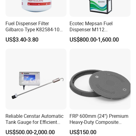
Fuel Dispenser Filter
Ecotec Mepsan Fuel
Gilbarco Type K82584-10
Dispenser M112
Diesel Fuel Filter with High-
(Submersible) for Gas
US$3.40-3.80
US$800.00-1,600.00
Flow and Low Work
Station
Pressure
Reliable Censtar Automatic
FRP 600mm (24'') Premium
Tank Gauge for Efficient
Heavy-Duty Composite
Fuel Management Solutions
Manhole Cover
US$500.00-2,000.00
US$150.00