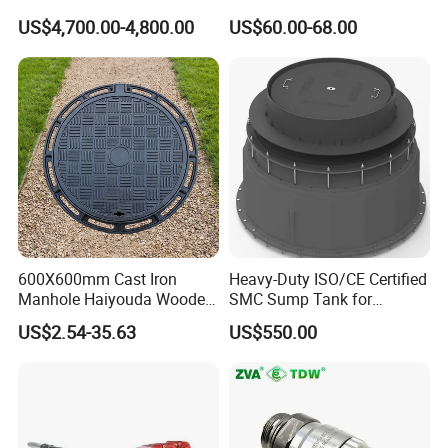
Dispenser
Adaptor Valve
US$4,700.00-4,800.00
US$60.00-68.00
600X600mm Cast Iron
Heavy-Duty ISO/CE Certified
Manhole Haiyouda Wooden
SMC Sump Tank for
Pallet Nozzle Holder Cover
Industrial Use
US$2.54-35.63
US$550.00