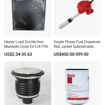
Heavy Load Ductile Iron
Single Phase Fuel Dispenser
Manhole Cover En124 F900
Red Jacket Submersible
D400 High Strength Cast
Turbine Pump for Fuel
US$2.54-35.63
US$450.00-599.00
Iron Sewer Cover Industrial
Station
Area Logistics Park Urban
Infrastructure Project