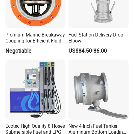
Premium Marine Breakaway
Fuel Station Delivery Drop
Coupling for Efficient Fluid
Elbow
Handling
Negotiable
US$84.50-86.00
Ecotec High Quality 8 Hoses
New 4 Inch Fuel Tanker
Submersible Fuel and LPG
Aluminum Bottom Loading