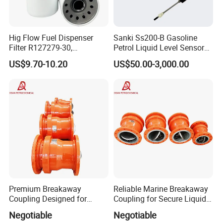
Hig Flow Fuel Dispenser
Sanki Ss200-B Gasoline
Filter R127279-30,
Petrol Liquid Level Sensor
Replacement Cim-Tek
Auto Fuel Tank Guage
US$9.70-10.20
US$50.00-3,000.00
70020 Fuel Filter
(ATG) System
Premium Breakaway
Reliable Marine Breakaway
Coupling Designed for
Coupling for Secure Liquid
Marine Safety Applications
Transfers
Negotiable
Negotiable