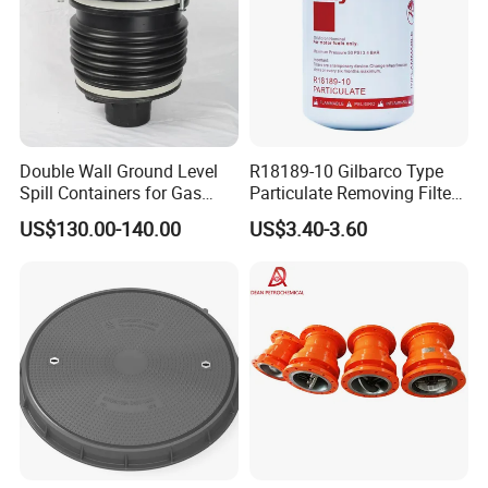
Double Wall Ground Level
R18189-10 Gilbarco Type
Spill Containers for Gas
Particulate Removing Filter
Station
Fuel Dispenser Filter
US$130.00-140.00
US$3.40-3.60