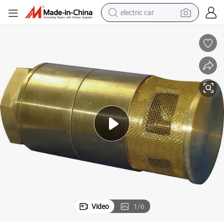
electric car
wheel loader
motorcycle
pullover hoody
running shoe
dirt bike
electric bike
smart phone
Video
1
/
6