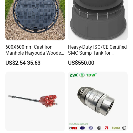
600X600mm Cast Iron
Heavy-Duty ISO/CE Certified
Manhole Haiyouda Wooden
SMC Sump Tank for
Pallet Nozzle Holder Cover
Industrial Use
US$2.54-35.63
US$550.00