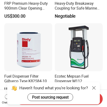
FRP Premium Heavy-Duty
Heavy-Duty Breakaway
900mm Clear Opening
Coupling for Safe Marine
Composite SMC Manhole
Transfer Solutions
US$300.00
Negotiable
Cover for Durability
Fuel Dispenser Filter
Ecotec Mepsan Fuel
Gilbarco Type K82584-10
Dispenser M112
Diesel Fuel Filter with High-
(Submersible) for Gas
Haven't found what you're looking for?
US$3.40-3.80
US$800.00-1,600.00
Flow and Low Work
Station
Pressure
Post sourcing request
Send Inquiry
Chat Now