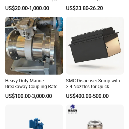
Cylinder for Hospital
US$20.00-1,000.00
US$23.80-26.20
Heavy Duty Marine
SMC Dispenser Sump with
Breakaway Coupling Rated
2-4 Nozzles for Quick
for Deep Sea
Installation and Versatile
US$100.00-3,000.00
US$400.00-500.00
Use