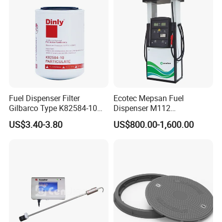
Fuel Dispenser Filter
Ecotec Mepsan Fuel
Gilbarco Type K82584-10
Dispenser M112
Diesel Fuel Filter with High-
(Submersible) for Gas
US$3.40-3.80
US$800.00-1,600.00
Flow and Low Work
Station
Pressure