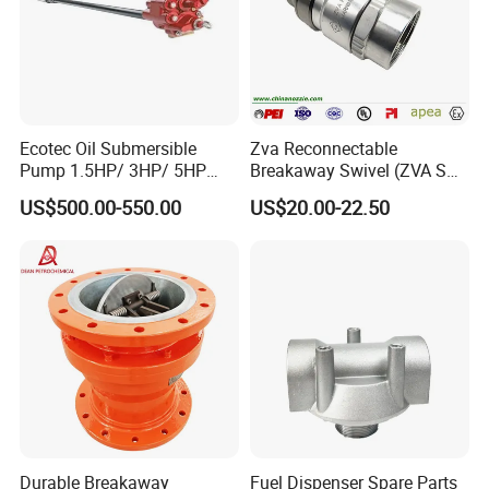
Ecotec Oil Submersible
Zva Reconnectable
Pump 1.5HP/ 3HP/ 5HP
Breakaway Swivel (ZVA SSB
Red Jacket Franklin Type
16.1)
US$500.00-550.00
US$20.00-22.50
for Gas Station
Durable Breakaway
Fuel Dispenser Spare Parts