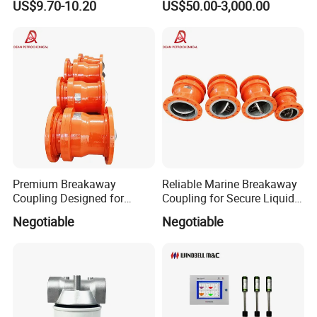
US$9.70-10.20
US$50.00-3,000.00
70020 Fuel Filter
(ATG) System
Premium Breakaway
Reliable Marine Breakaway
Coupling Designed for
Coupling for Secure Liquid
Marine Safety Applications
Transfers
Negotiable
Negotiable