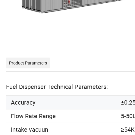
Product Parameters
Fuel Dispenser Technical Parameters:
Accuracy
±0.2
Flow Rate Range
5-50
Intake vacuun
≥54