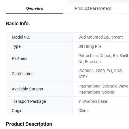
Product Parameters
Overview
Basic Info.
Model NO.
Skid Mounted Equipment
Type
Oil Filling Pile
Petrochina, Cnooc, Bp, Shell,
Partners
Ge, Emerson
ISO9001: 2000, Pei, OIML,
Certification
ATEX
International Solenoid Valve
Available Options
International Solenoi
Transport Package
in Wooden Case
Origin
China
Product Description