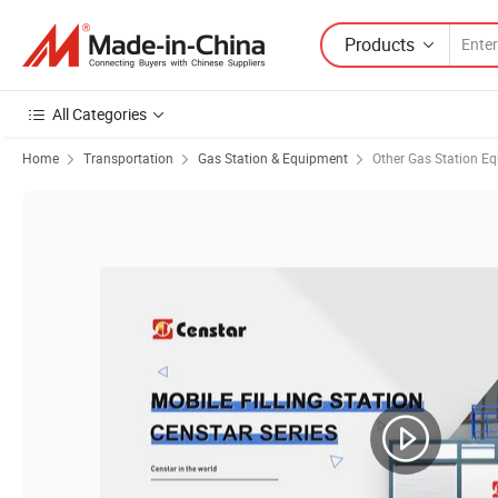
Products
All Categories
Home
Transportation
Gas Station & Equipment
Other Gas Station E