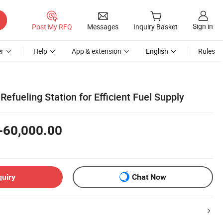
Sign in
Post My RFQ
Messages
Inquiry Basket
r
Help
App & extension
English
Rules
efueling Station for Efficient Fuel Supply
-60,000.00
quiry
Chat Now