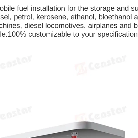
ile fuel installation for the storage and s
iesel, petrol, kerosene, ethanol, bioethanol 
chines, diesel locomotives, airplanes and b
ile.100% customizable to your specification