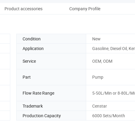
Product accessories
Company Profile
Condition
New
Application
Gasoline, Diesel Oil, K
Service
OEM, ODM
Part
Pump
Flow Rate Range
5-50L/Min or 8-80L/M
Trademark
Censtar
Production Capacity
6000 Sets/Month