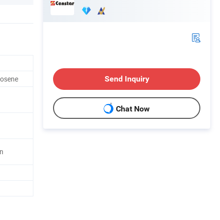
erosene
Send Inquiry
Chat Now
in