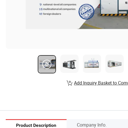
Add Inquiry Basket to Com
Company Info.
Product Description