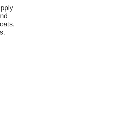
upply
and
oats,
s.