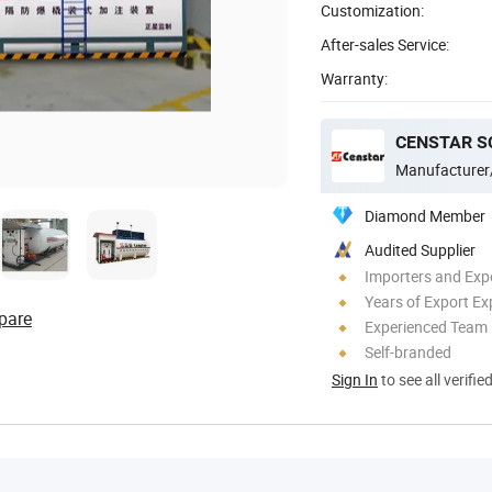
Customization:
After-sales Service:
Warranty:
CENSTAR SC
Manufacturer
Diamond Member
Audited Supplier
Importers and Exp
Years of Export Ex
pare
Experienced Team
Self-branded
Sign In
to see all verifie