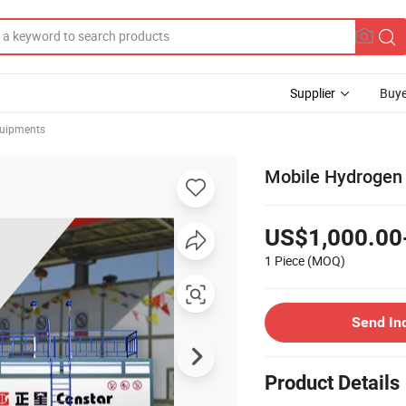
Supplier
Buye
quipments
Mobile Hydrogen R
US$1,000.00
1 Piece
(MOQ)
Send In
Product Details