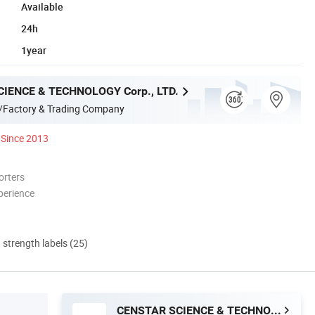
Available
24h
1year
IENCE & TECHNOLOGY Corp., LTD.
/Factory & Trading Company
Since 2013
orters
perience
d strength labels (25)
CENSTAR SCIENCE & TECHNOLOGY Corp., LTD.