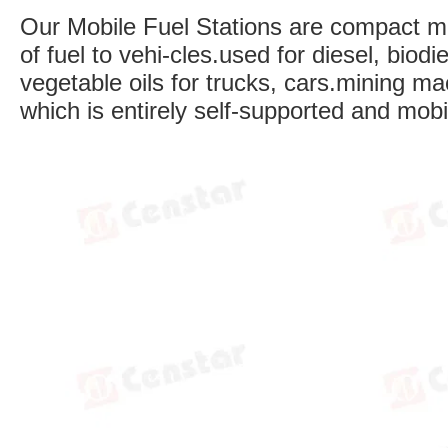
Our Mobile Fuel Stations are compact mob
of fuel to vehi-cles.used for diesel, biod
vegetable oils for trucks, cars.mining ma
which is entirely self-supported and mob