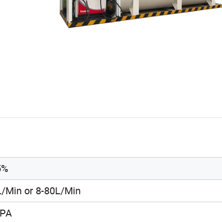
5%
L/Min or 8-80L/Min
KPA