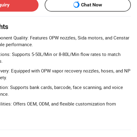
quiry
Chat Now
hts
ent Quality: Features OPW nozzles, Sida motors, and Censtar
able performance.
tions: Supports 5-50L/Min or 8-80L/Min flow rates to match
s.
ery: Equipped with OPW vapor recovery nozzles, hoses, and NP
ety.
ion: Supports bank cards, barcode, face scanning, and voice
ence.
ities: Offers OEM, ODM, and flexible customization from