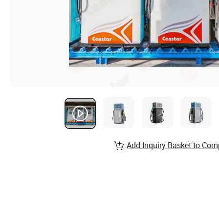
Add Inquiry Basket to Com