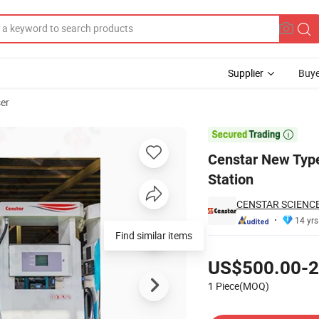
Supplier
Buye
ser
 for Gas Station

Censtar New Type
Station
CENSTAR SCIENCE
14 yrs
Pricing
US$500.00-2
1 Piece(MOQ)
Contact Supplier