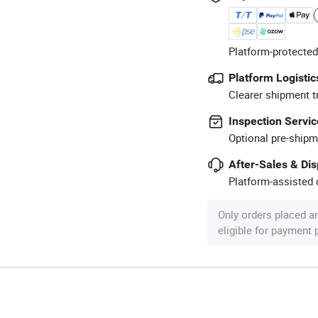
Platform-protected
Platform Logistic
Clearer shipment t
Inspection Servic
Optional pre-shipm
After-Sales & Di
Platform-assisted d
Only orders placed a
eligible for payment