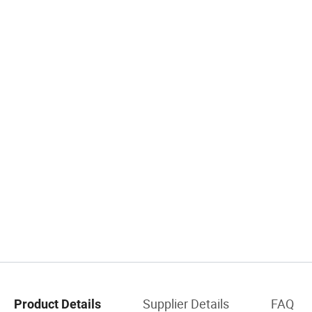
Supplier Details
FAQ
Product Details