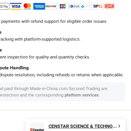
 payments with refund support for eligible order issues.
s
racking with platform-supported logistics.
e
ent inspection for quality and quantity checks.
spute Handling
ispute resolution, including refunds or returns when applicable.
nd paid through Made-in-China.com Secured Trading are
 protection and the corresponding
.
platform services
CENSTAR SCIENCE & TECHNOLOGY Corp., LTD.