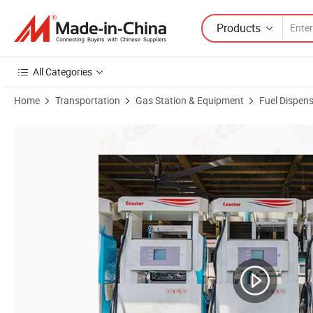
Products
All Categories
Home
Transportation
Gas Station & Equipment
Fuel Dispen
Product Images of Censtar New Type Fuel Dispenser Vending Machine