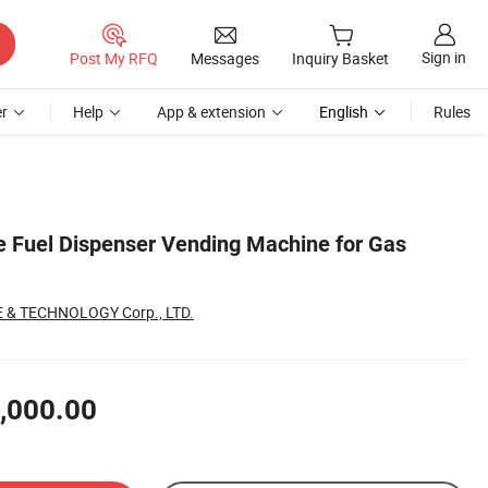
Sign in
Post My RFQ
Messages
Inquiry Basket
r
Help
App & extension
English
Rules
 Fuel Dispenser Vending Machine for Gas
 & TECHNOLOGY Corp., LTD.
,000.00