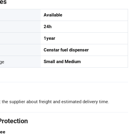
tes
Available
24h
1year
Censtar fuel dispenser
ge
Small and Medium
 the supplier about freight and estimated delivery time.
Protection
tee