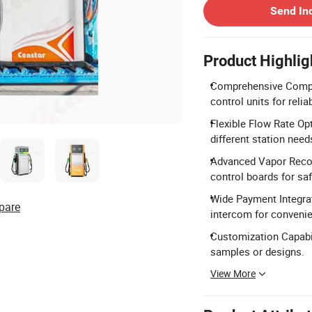
Send In
Product Highlig
Comprehensive Compon
control units for reli
Flexible Flow Rate Op
different station need
Advanced Vapor Recov
control boards for saf
Wide Payment Integrat
pare
intercom for conveni
Customization Capabil
samples or designs.
View More