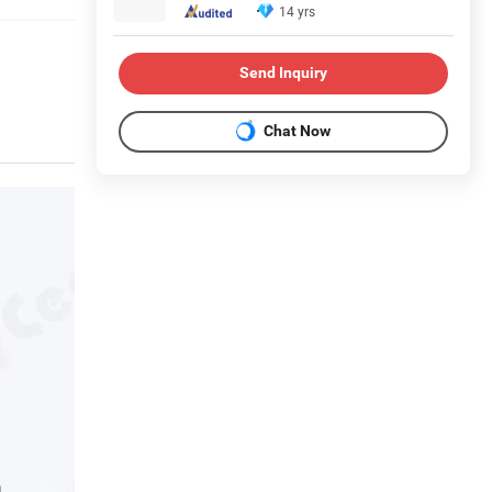
14 yrs
Send Inquiry
Chat Now