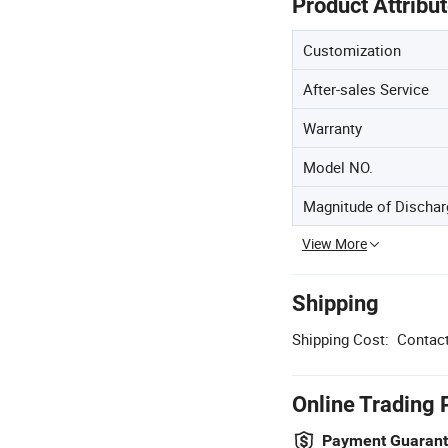
Product Attribu
Customization
After-sales Service
Warranty
Model NO.
Magnitude of Dischar
View More
Shipping
Shipping Cost:
Contact
Online Trading 
Payment Guaran