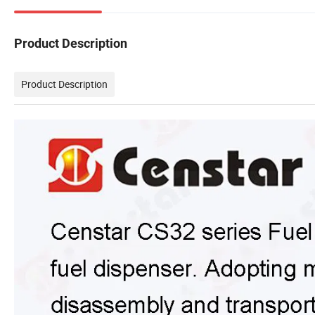
Product Description
Product Description